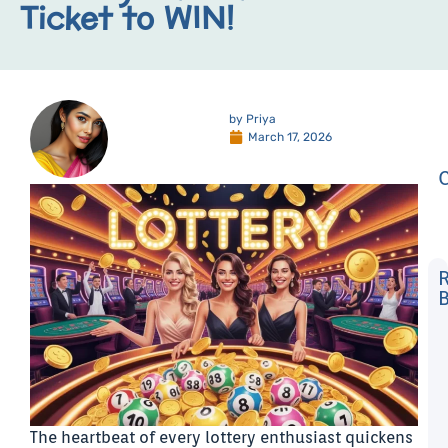
Ticket to WIN!
by
Priya
March 17, 2026
B
t
K
L
L
a
L
S
The heartbeat of every lottery enthusiast quickens
R