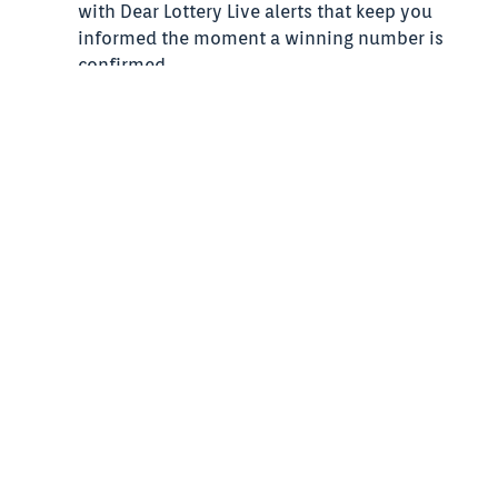
with Dear Lottery Live alerts that keep you
informed the moment a winning number is
confirmed.
The Secret Behind the
Phenomenal Popularity
of the Game
A legacy built on trust and the thrill of the win is
what keeps the community growing larger every
single day. Dear Lottery Live captures this energy
by providing a platform that respects the tradition
of the game while embracing modern technology.
The reason Dear Lottery Live remains a household
name is its accessibility to the common man,
offering life-changing rewards for a very modest
entry. It bridges the gap between dreams and