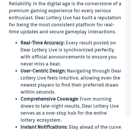
a
Reliability in the digital age is the cornerstone of a
L
premium gaming experience for every serious
S
R
enthusiast. Dear Lottery Live has built a reputation
for being the most consistent platform for real-
K
L
time updates and secure gameplay interactions.
R
F
Real-Time Accuracy:
Every result posted on
o
L
Dear Lottery Live is synchronized perfectly
S
with official announcements to ensure you
R
G
never miss a beat.
User-Centric Design:
Navigating through Dear
D
L
Lottery Live feels intuitive, allowing even the
L
newest players to find their preferred draws
O
L
within seconds.
S
Comprehensive Coverage:
From morning
R
T
draws to late-night results, Dear Lottery Live
t
serves as a one-stop hub for the entire
W
lottery ecosystem.
Instant Notifications:
Stay ahead of the curve