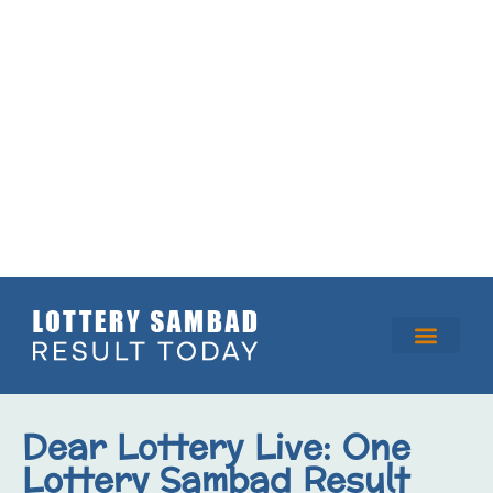
Dear Lottery Live: One
Lottery Sambad Result