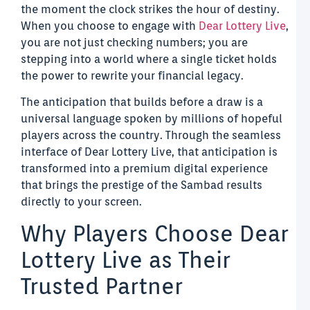
the moment the clock strikes the hour of destiny.
C
When you choose to engage with
Dear Lottery Live
,
L
S
you are not just checking numbers; you are
R
stepping into a world where a single ticket holds
H
t
the power to rewrite your financial legacy.
L
I
The anticipation that builds before a draw is a
&
C
universal language spoken by millions of hopeful
R
players across the country. Through the seamless
C
interface of Dear Lottery Live, that anticipation is
K
transformed into a premium digital experience
L
A
that brings the prestige of the Sambad results
D
directly to your screen.
a
L
Why Players Choose Dear
S
R
Lottery Live as Their
P
K
Trusted Partner
L
C
P